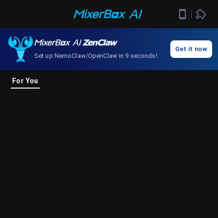
Get it now
Set up NemoClaw/OpenClaw in 9 seconds!
For You