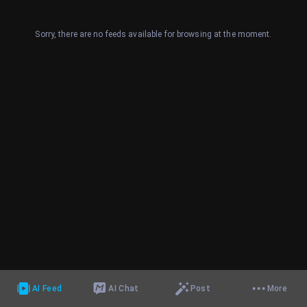
Sorry, there are no feeds available for browsing at the moment.
AI Feed
AI Chat
Post
More